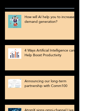
How will AI help you to increase
demand generation?
4 Ways Artificial Intelligence can
Help Boost Productivity
Announcing our long-term
partnership with Comm100
AtomX signs omni-channel Live