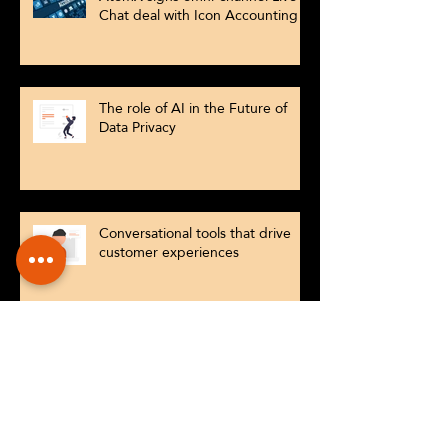
Chat deal with Icon Accounting
The role of AI in the Future of
Data Privacy
Conversational tools that drive
customer experiences
Why AI Powered Customer
Engagement Is No Longer an
Option for SMEs