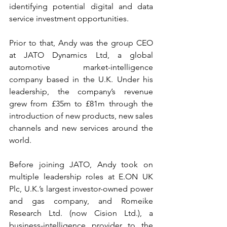
identifying potential digital and data 
service investment opportunities.
Prior to that, Andy was the group CEO 
at JATO Dynamics Ltd, a global 
automotive market-intelligence 
company based in the U.K. Under his 
leadership, the company’s revenue 
grew from £35m to £81m through the 
introduction of new products, new sales 
channels and new services around the 
world.
Before joining JATO, Andy took on 
multiple leadership roles at E.ON UK 
Plc, U.K.’s largest investor-owned power 
and gas company, and Romeike 
Research Ltd. (now Cision Ltd.), a 
business-intelligence provider to the 