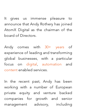
It gives us immense pleasure to 
announce that Andy Rothery has joined 
AtomX Digital as the chairman of the 
board of Directors.
Andy comes with 
30+ years
 of 
experience of leading and transforming 
global businesses, with a particular 
focus on 
digital
, 
automation 
and 
content 
enabled services.
In the recent past, Andy has been 
working with a number of European 
private equity and venture backed 
companies for growth and senior 
management advisory, including 