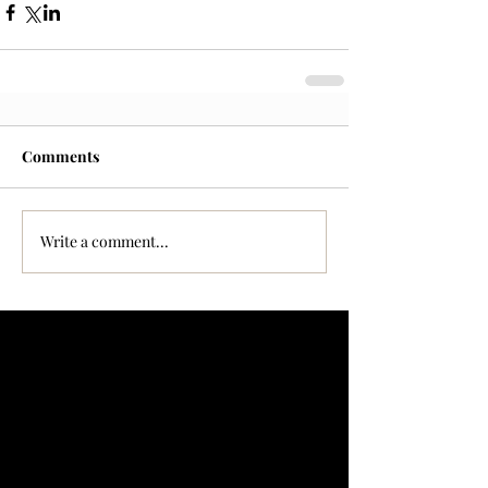
Comments
Write a comment...