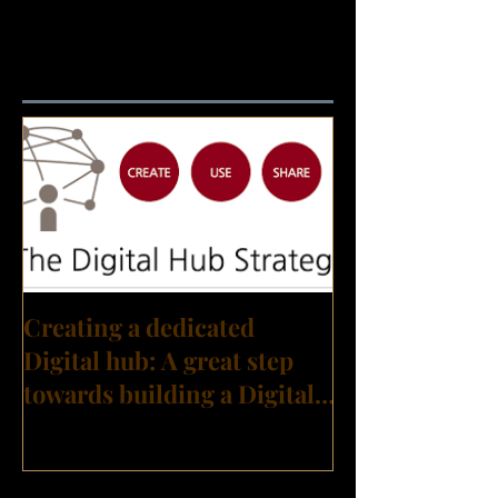
Featured Posts
Creating a dedicated
Digital hub: A great step
towards building a Digital
Transformation culture?
Recent Posts