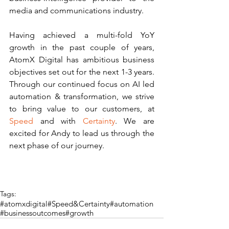
media and communications industry.
Having achieved a multi-fold YoY 
growth in the past couple of years, 
AtomX Digital has ambitious business 
objectives set out for the next 1-3 years. 
Through our continued focus on AI led 
automation & transformation, we strive 
to bring value to our customers, at 
Speed
 and with 
Certainty
. We are 
excited for Andy to lead us through the 
next phase of our journey.  
Tags:
#atomxdigital
#Speed&Certainty
#automation
#businessoutcomes
#growth