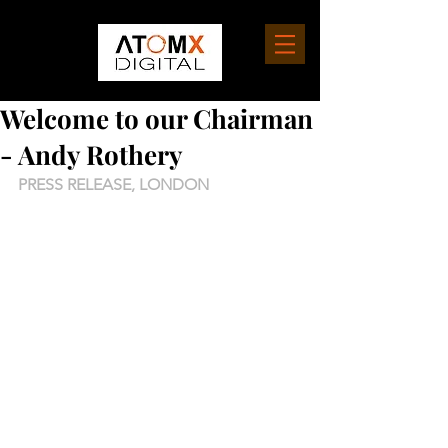
Welcome to our Chairman
- Andy Rothery
PRESS RELEASE, LONDON