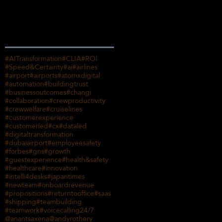
Search By Tags
#AITransformation
#CLIA
#ROI
#Speed&Certainty
#ai
#airlines
#airport
#airports
#atomxdigital
#automation
#buildingtrust
#businessoutcomes
#changi
#collaboration
#crewproductivity
#crewwelfare
#cruiselines
#customerexperience
#customerled
#cx
#dataled
#digitaltransformation
#dubaiairport
#employeesafety
#forbes
#gns
#growth
#guestexperience
#health&safety
#healthcare
#innovation
#intelli4desks
#japantimes
#newteam
#onboardrevenue
#propositions
#returntooffice
#saas
#shipping
#teambuilding
#teamwork
#voicecalling
24/7
@anantsaxena
@andyrothery