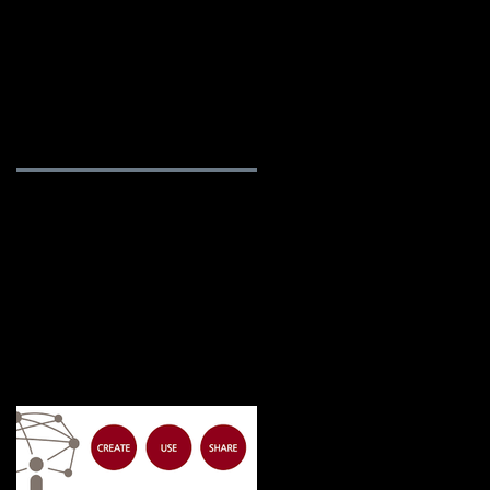
rvices
Blog / News
About Us
Featured Posts
he