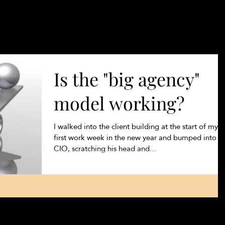
Products
Se
Is the "big agency"
model working?
I walked into the client building at the start of my
first work week in the new year and bumped into t
CIO, scratching his head and...