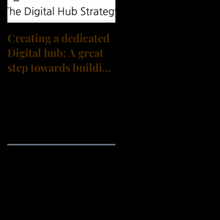
Creating a dedicated
Digital hub: A great
step towards building
a Digital
Transformation
culture?
Archive
September 2021
(3)
3 posts
August 2021
(3)
3 posts
July 2021
(4)
4 posts
June 2021
(1)
1 post
May 2021
(1)
1 post
April 2021
(2)
2 posts