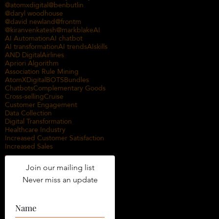
@atomxdigital
@benbutlin
@daryl woodhouse
@david newland
@frontm
@kiranvenkatesh
@markblake
AI
AI Automation
AI chatbot
AI transformation
AI trends
AIskills
AND Digital
Airlines
Apriori Algorithm
Association Rule Mining
AtomXDigital
BOTS
Bundles
Chatbots
Complementary Goods
Cross-selling
Cruise
Customer Engagement
Data Collection
Digital Transformation
Healthcare Industry
Increased Customer Satisfaction
Increased Sales
Join our mailing list
Never miss an update