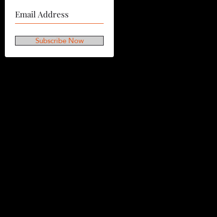
Subscribe Now