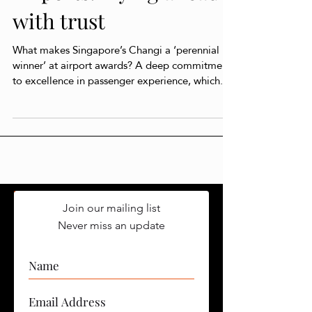
Airports: Flying ahead
with trust
What makes Singapore’s Changi a ‘perennial
winner’ at airport awards? A deep commitment
to excellence in passenger experience, which...
Join our mailing list
Never miss an update