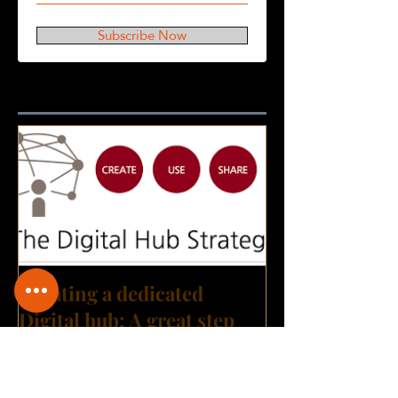
Subscribe Now
Featured Posts
Creating a dedicated
Digital hub: A great step
towards building a Digital