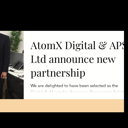
Products
Se
AtomX Digital & APS
Ltd announce new
partnership
We are delighted to have been selected as the
Digital & AI arm for Assurance Programme Solutio
(www.apsolutionsuk.com), a Global Change...