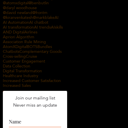
@atomxdigital
@benbutlin
@daryl woodhouse
@david newland
@frontm
@kiranvenkatesh
@markblake
AI
AI Automation
AI chatbot
AI transformation
AI trends
AIskills
AND Digital
Airlines
Apriori Algorithm
Association Rule Mining
AtomXDigital
BOTS
Bundles
Chatbots
Complementary Goods
Cross-selling
Cruise
Customer Engagement
Data Collection
Digital Transformation
Healthcare Industry
Increased Customer Satisfaction
Increased Sales
Join our mailing list
Never miss an update