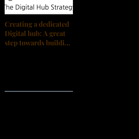
Creating a dedicated
Digital hub: A great
step towards building
a Digital
Transformation
culture?
Archive
September 2021
(3)
3 posts
August 2021
(3)
3 posts
July 2021
(4)
4 posts
June 2021
(1)
1 post
May 2021
(1)
1 post
April 2021
(2)
2 posts