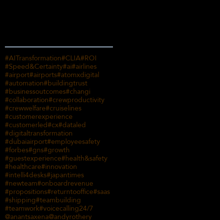
Search By Tags
#AITransformation
#CLIA
#ROI
#Speed&Certainty
#ai
#airlines
#airport
#airports
#atomxdigital
#automation
#buildingtrust
#businessoutcomes
#changi
#collaboration
#crewproductivity
#crewwelfare
#cruiselines
#customerexperience
#customerled
#cx
#dataled
#digitaltransformation
#dubaiairport
#employeesafety
#forbes
#gns
#growth
#guestexperience
#health&safety
#healthcare
#innovation
#intelli4desks
#japantimes
#newteam
#onboardrevenue
#propositions
#returntooffice
#saas
#shipping
#teambuilding
#teamwork
#voicecalling
24/7
@anantsaxena
@andyrothery