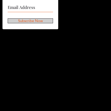
Subscribe Now