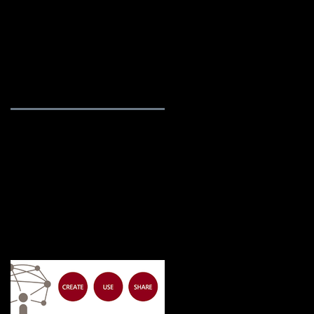
rvices
Blog / News
About Us
Featured Posts
ns