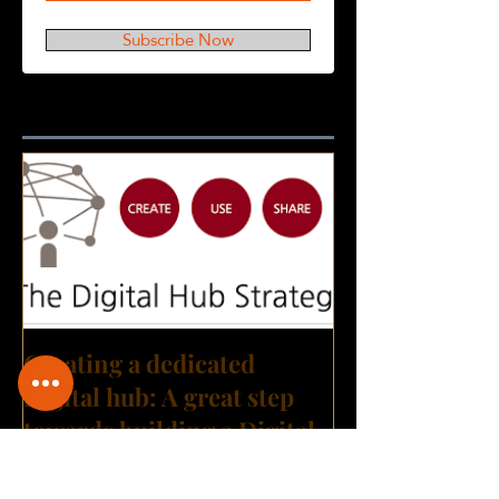
Subscribe Now
Featured Posts
Creating a dedicated
Digital hub: A great step
towards building a Digital