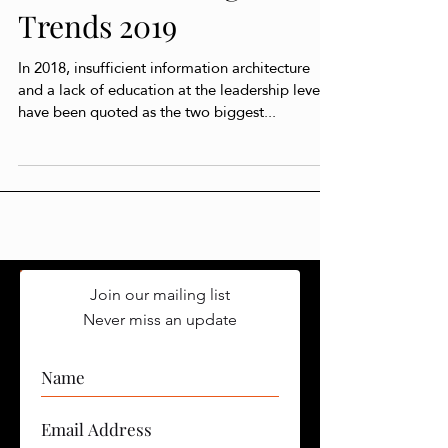
Artificial Intelligence
Trends 2019
In 2018, insufficient information architecture
and a lack of education at the leadership level
have been quoted as the two biggest...
Join our mailing list
Never miss an update