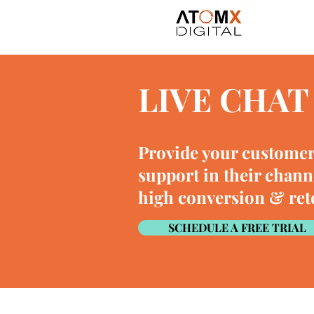
LIVE CHAT
Provide your customers
support in their chann
high conversion & re
SCHEDULE A FREE TRIAL