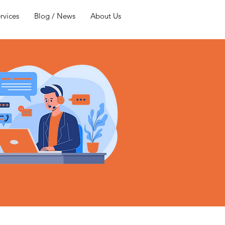
rvices
Blog / News
About Us