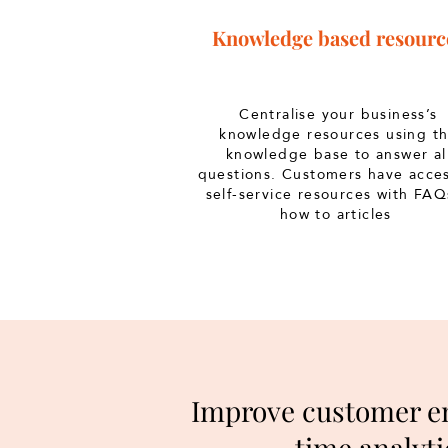
Knowledge based resourc
Centralise your business’s
knowledge resources using t
knowledge base to answer al
questions. Customers have acces
self-service resources with FAQ
how to articles
Improve customer en
time analyti