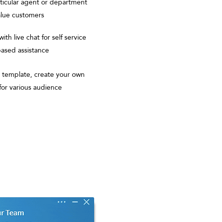
rticular agent or department
value customers
ith live chat for self service
ased assistance
template, create your own
 for various audience