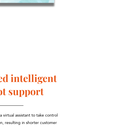
ed intelligent
ot support
 virtual assistant to take control
n, resulting in shorter customer