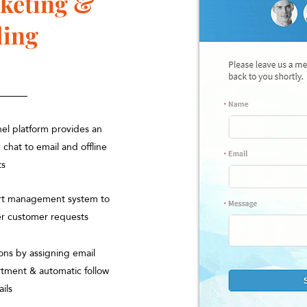
cketing &
ling
nel platform provides an
e chat to email and offline
ts
ort management system to
er customer requests
ons by assigning email
rtment & automatic follow
ails