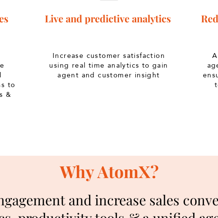
es
Live and predictive analytics
Red
Increase customer satisfaction
Au
he
using real time analytics to gain
ag
l
agent and customer insight
ens
s to
s &
Why AtomX?
gagement and increase sales conver
cs, productivity tools & a unified a