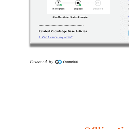
Powered by