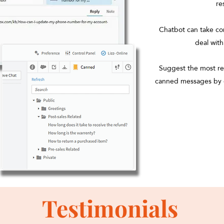
re
Chatbot can take con
deal wit
Suggest the most rel
canned messages by 
Testimonials