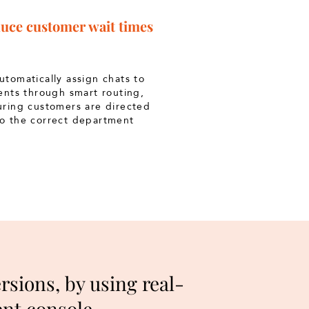
uce customer wait times
tomatically assign chats to
ents through smart routing,
uring customers are directed
to the correct department
sions, by using real-
gent console.