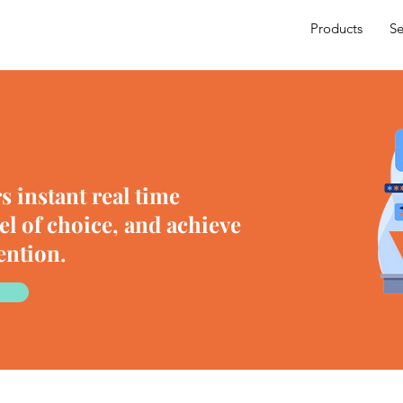
Products
Se
 instant real time
el of choice, and achieve
tention.