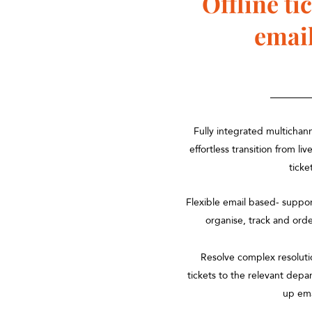
Offline
ti
emai
Fully integrated multichan
effortless transition from liv
ticke
Flexible email based- supp
organise, track and ord
Resolve complex resoluti
tickets to the relevant depa
up em