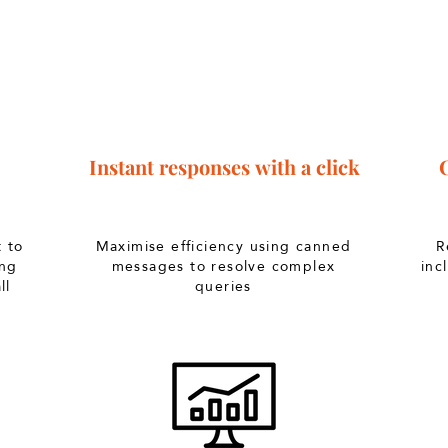
Instant
responses
with a click
t to
Maximise efficiency using canned
R
ing
messages to resolve complex
inc
ll
queries