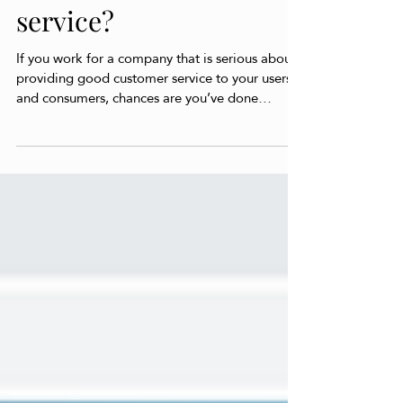
your customers via AI is
the future of customer
service?
If you work for a company that is serious about
providing good customer service to your users
and consumers, chances are you’ve done
some...