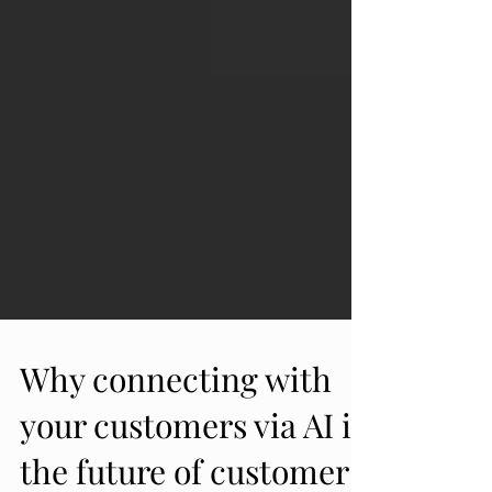
Why connecting with