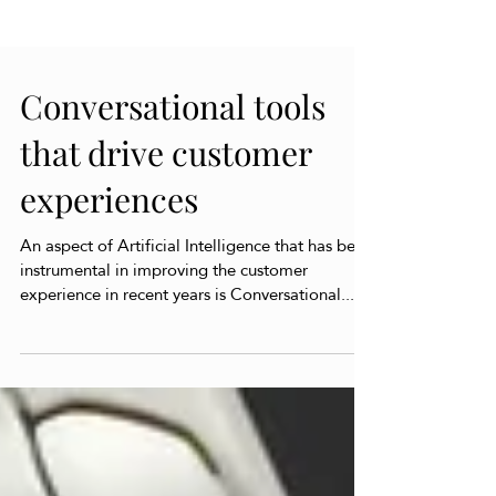
Conversational tools
that drive customer
experiences
An aspect of Artificial Intelligence that has been
instrumental in improving the customer
experience in recent years is Conversational...