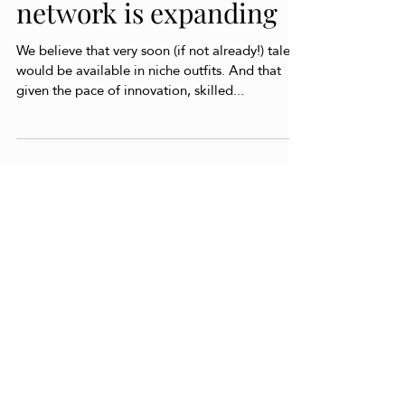
Our partnership
network is expanding
We believe that very soon (if not already!) talent
would be available in niche outfits. And that
given the pace of innovation, skilled...