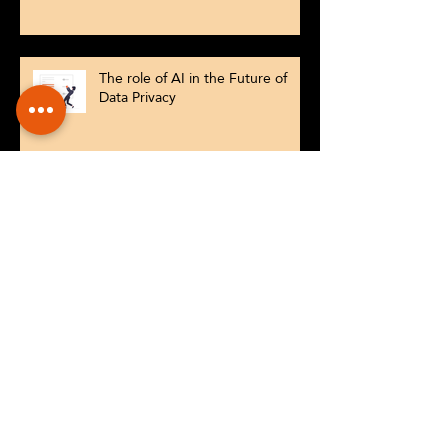
The role of AI in the Future of
Data Privacy
Conversational tools that drive
customer experiences
Why AI Powered Customer
Engagement Is No Longer an
Option for SMEs
What happens when Chatbots go