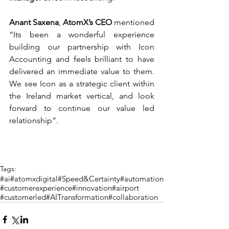
Anant Saxena
, 
AtomX’s CEO 
mentioned 
“Its been a wonderful experience 
building our partnership with Icon 
Accounting and feels brilliant to have 
delivered an immediate value to them. 
We see Icon as a strategic client within 
the Ireland market vertical, and look 
forward to continue our value led 
relationship”.
Tags:
#ai
#atomxdigital
#Speed&Certainty
#automation
#customerexperience
#innovation
#airport
#customerled
#AITransformation
#collaboration