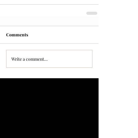
Comments
Write a comment...