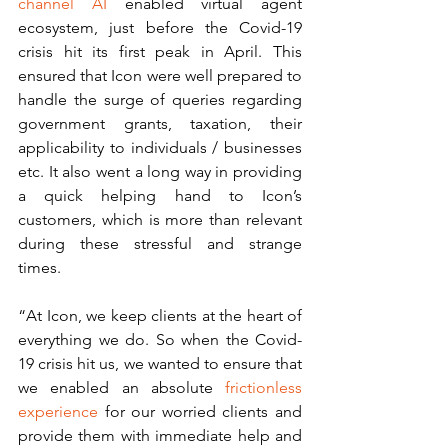
channel AI 
enabled virtual agent 
ecosystem, just before the Covid-19 
crisis hit its first peak in April. This 
ensured that Icon were well prepared to 
handle the surge of queries regarding 
government grants, taxation, their 
applicability to individuals / businesses 
etc. It also went a long way in providing 
a quick helping hand to Icon’s 
customers, which is more than relevant 
during these stressful and strange 
times. 
“At Icon, we keep clients at the heart of 
everything we do. So when the Covid-
19 crisis hit us, we wanted to ensure that 
we enabled an absolute 
frictionless 
experience
 for our worried clients and 
provide them with immediate help and 