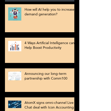
How will AI help you to increase
demand generation?
4 Ways Artificial Intelligence can
Help Boost Productivity
Announcing our long-term
partnership with Comm100
AtomX signs omni-channel Live
Chat deal with Icon Accounting