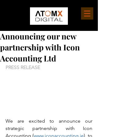
Announcing our new
partnership with Icon
Accounting Ltd
PRESS RELEASE
We are excited to announce our 
strategic partnership with Icon 
Accounting (
www.iconaccounting.ie
), to 