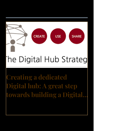
Featured Posts
Creating a dedicated
Digital hub: A great step
towards building a Digital
Transformation culture?
Recent Posts