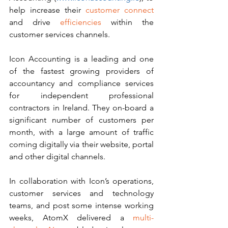
help increase their 
customer connect 
and drive 
efficiencies 
within the 
customer services channels.  
Icon Accounting is a leading and one 
of the fastest growing providers of 
accountancy and compliance services 
for independent professional 
contractors in Ireland. They on-board a 
significant number of customers per 
month, with a large amount of traffic 
coming digitally via their website, portal 
and other digital channels. 
In collaboration with Icon’s operations, 
customer services and technology 
teams, and post some intense working 
weeks, AtomX delivered a 
multi-