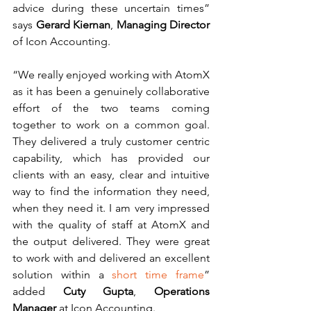
advice during these uncertain times” 
says 
Gerard Kiernan
, 
Managing Director 
of Icon Accounting. 
“We really enjoyed working with AtomX 
as it has been a genuinely collaborative 
effort of the two teams coming 
together to work on a common goal. 
They delivered a truly customer centric 
capability, which has provided our 
clients with an easy, clear and intuitive 
way to find the information they need, 
when they need it. I am very impressed 
with the quality of staff at AtomX and 
the output delivered. They were great 
to work with and delivered an excellent 
solution within a 
short time frame
” 
added 
Cuty Gupta
, 
Operations 
Manager 
at Icon Accounting. 