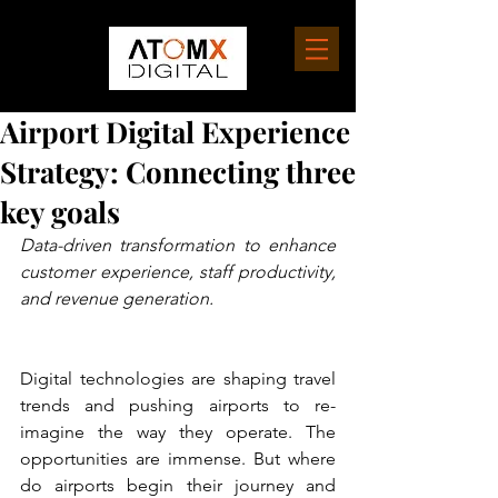
Airport Digital Experience
Strategy: Connecting three
key goals
Data-driven transformation to enhance 
customer experience, staff productivity, 
and revenue generation.
Digital technologies are shaping travel 
trends and pushing airports to re-
imagine the way they operate. The 
opportunities are immense. But where 
do airports begin their journey and 