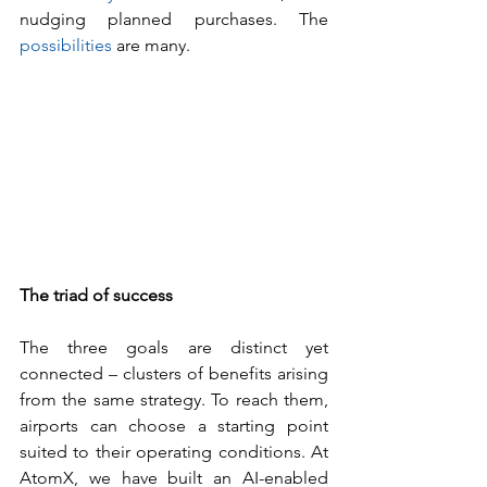
nudging planned purchases. The 
possibilities
 are many.
The triad of success
The three goals are distinct yet 
connected – clusters of benefits arising 
from the same strategy. To reach them, 
airports can choose a starting point 
suited to their operating conditions. At 
AtomX, we have built an AI-enabled 