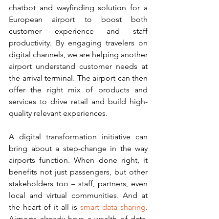
chatbot and wayfinding solution for a 
European airport to boost both 
customer experience and staff 
productivity. By engaging travelers on 
digital channels, we are helping another 
airport understand customer needs at 
the arrival terminal. The airport can then 
offer the right mix of products and 
services to drive retail and build high-
quality relevant experiences.
A digital transformation initiative can 
bring about a step-change in the way 
airports function. When done right, it 
benefits not just passengers, but other 
stakeholders too – staff, partners, even 
local and virtual communities. And at 
the heart of it all is 
smart data sharing
. 
Airports already have a wealth of data. 