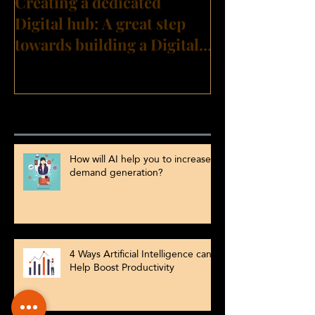
Creating a dedicated
Digital hub: A great step
towards building a Digital
Transformation culture?
Recent Posts
How will AI help you to increase
demand generation?
4 Ways Artificial Intelligence can
Help Boost Productivity