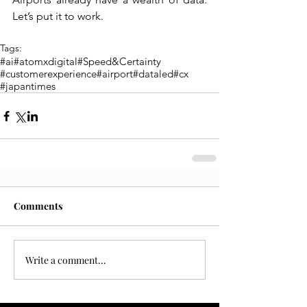
Let’s put it to work.
Tags:
#ai
#atomxdigital
#Speed&Certainty
#customerexperience
#airport
#dataled
#cx
#japantimes
Comments
Write a comment...