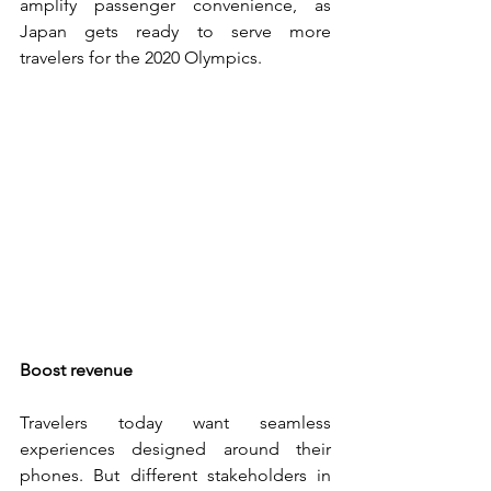
amplify passenger convenience, as 
Japan gets ready to serve more 
travelers for the 2020 Olympics.
Boost revenue
Travelers today want seamless 
experiences designed around their 
phones. But different stakeholders in 