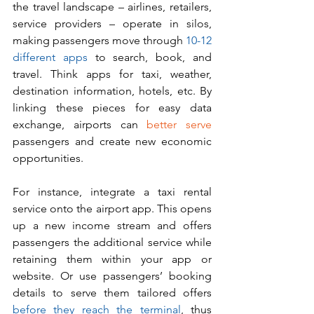
the travel landscape – airlines, retailers, 
service providers – operate in silos, 
making passengers move through 
10-12 
different apps
 to search, book, and 
travel. Think apps for taxi, weather, 
destination information, hotels, etc. By 
linking these pieces for easy data 
exchange, airports can 
better serve 
passengers and create new economic 
opportunities.
For instance, integrate a taxi rental 
service onto the airport app. This opens 
up a new income stream and offers 
passengers the additional service while 
retaining them within your app or 
website. Or use passengers’ booking 
details to serve them tailored offers 
before they reach the terminal
, thus 