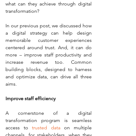
what can they achieve through digital 
transformation?
In our previous post, we discussed how 
a digital strategy can help design 
memorable customer experiences 
centered around trust. And, it can do 
more – improve staff productivity and 
increase revenue too. Common 
building blocks, designed to harness 
and optimize data, can drive all three 
aims.
Improve staff efficiency
A cornerstone of a digital 
transformation program is seamless 
access to 
trusted data 
on multiple 
channels, for stakeholders, when they 