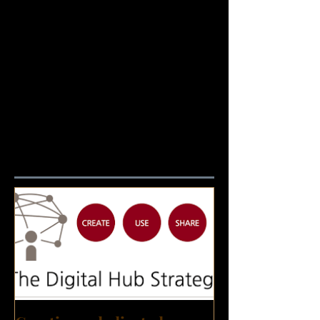
Featured Posts