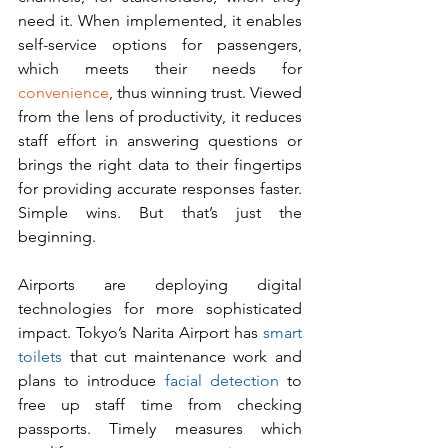
need it. When implemented, it enables 
self-service options for passengers, 
which meets their needs for 
convenience
, thus winning trust. Viewed 
from the lens of productivity, it reduces 
staff effort in answering questions or 
brings the right data to their fingertips 
for providing accurate responses faster. 
Simple wins. But that’s just the 
beginning.
Airports are deploying digital 
technologies for more sophisticated 
impact. Tokyo’s Narita Airport has 
smart 
toilets
 that cut maintenance work and 
plans to introduce 
facial detection
 to 
free up staff time from checking 
passports. Timely measures which 