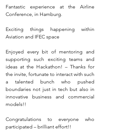
Fantastic experience at the Airline 
Conference, in Hamburg.
Exciting things happening within 
Aviation and IFEC space  
Enjoyed every bit of mentoring and 
supporting such exciting teams and 
ideas at the Hackathon! – Thanks for 
the invite, fortunate to interact with such 
a talented bunch who pushed 
boundaries not just in tech but also in 
innovative business and commercial 
models!!
Congratulations to everyone who 
participated – brilliant effort!!