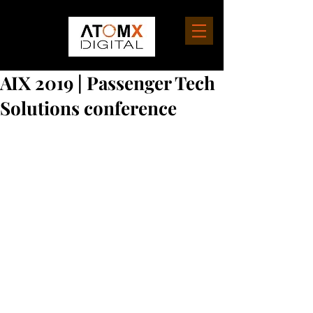
AIX 2019 | Passenger Tech
Solutions conference