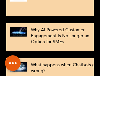
Why AI Powered Customer
Engagement Is No Longer an
Option for SMEs
What happens when Chatbots go
wrong?
Understanding Market Basket
Analysis and Product
Recommendations
Check out our new website