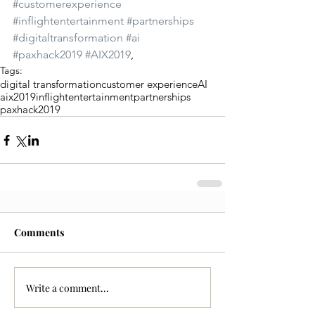
#customerexperience
#inflightentertainment
#partnerships
#digitaltransformation
#ai
#paxhack2019
#AIX2019
,
Tags:
digital transformation
customer experience
AI
aix2019
inflightentertainment
partnerships
paxhack2019
Comments
Write a comment...