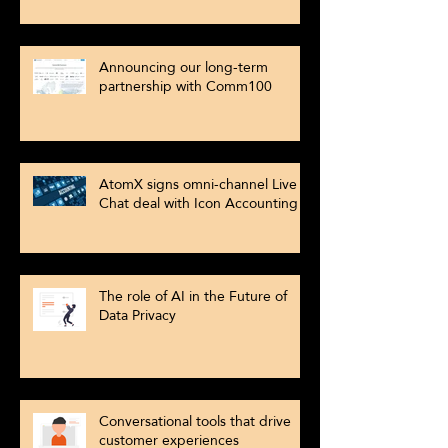
Announcing our long-term
partnership with Comm100
AtomX signs omni-channel Live
Chat deal with Icon Accounting
The role of AI in the Future of
Data Privacy
Conversational tools that drive
customer experiences