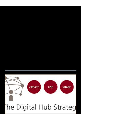
Featured Posts