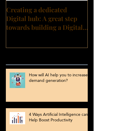
Creating a dedicated
Digital hub: A great step
towards building a Digital
Transformation culture?
Recent Posts
How will AI help you to increase
demand generation?
4 Ways Artificial Intelligence can
Help Boost Productivity