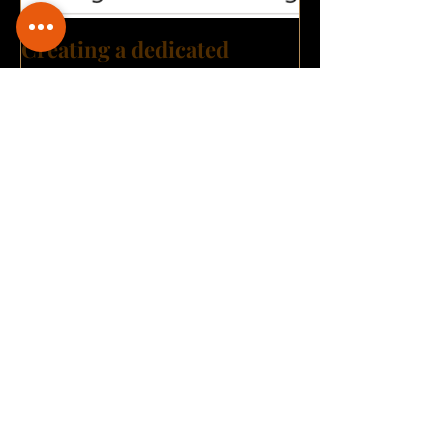
Creating a dedicated
Digital hub: A great step
towards building a Digital
Transformation culture?
Archive
September 2021
(3)
3 posts
August 2021
(3)
3 posts
July 2021
(4)
4 posts
June 2021
(1)
1 post
May 2021
(1)
1 post
April 2021
(2)
2 posts
March 2021
(3)
3 posts