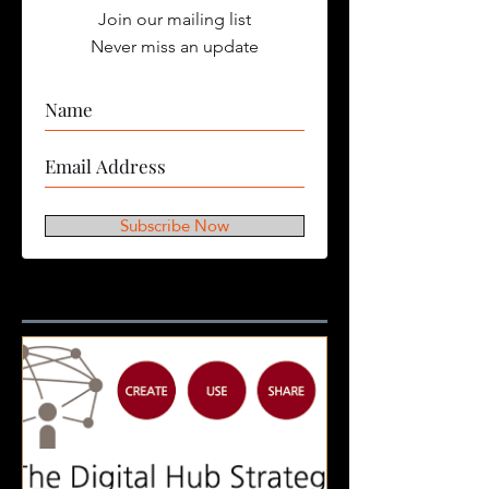
Join our mailing list
Never miss an update
Subscribe Now
Featured Posts