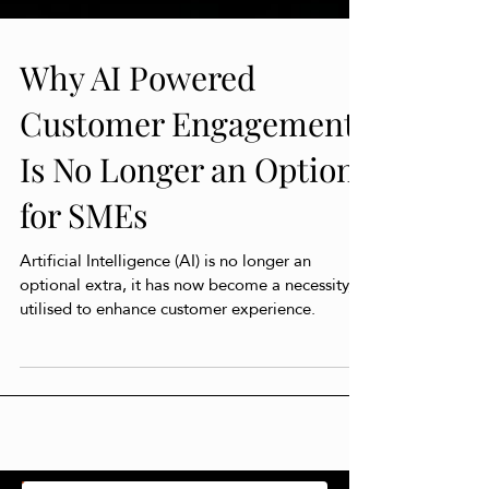
Why AI Powered
Customer Engagement
Is No Longer an Option
for SMEs
Artificial Intelligence (AI) is no longer an
optional extra, it has now become a necessity,
utilised to enhance customer experience.