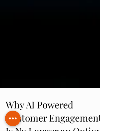
Why AI Powered
Customer Engagement