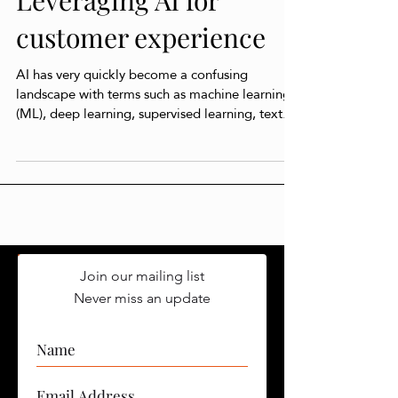
Leveraging AI for
customer experience
AI has very quickly become a confusing
landscape with terms such as machine learning
(ML), deep learning, supervised learning, text...
Join our mailing list
Never miss an update