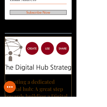
Subscribe Now
Featured Posts
Creating a dedicated
Digital hub: A great step
towards building a Digital