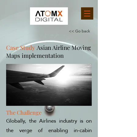
<< Go back
Case Study
Asian Airline Moving
Maps implementation
The Challenge
Globally, the Airlines industry is on
the verge of enabling in-cabin